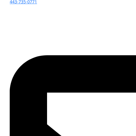
443-735-0771