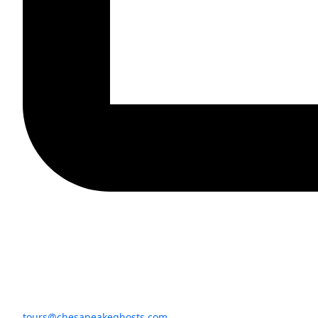
tours@chesapeakeghosts.com