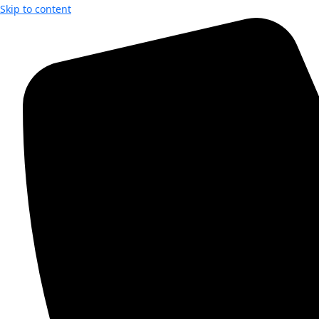
Skip to content