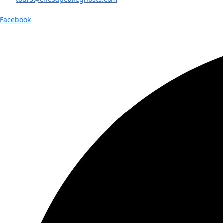
Facebook