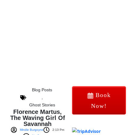
Blog Posts
Book
,
Ghost Stories
Now!
Florence Martus,
The Waving Girl Of
Savannah
Mindie Burgoyne
2:13 Pm