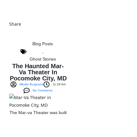
View The Post
Share
Blog Posts
,
Ghost Stories
The Haunted Mar-
Va Theater In
Pocomoke City, MD
Mindie Burgoyne
11:26 Am
No Comments
The Mar-va Theater was built
View The Post