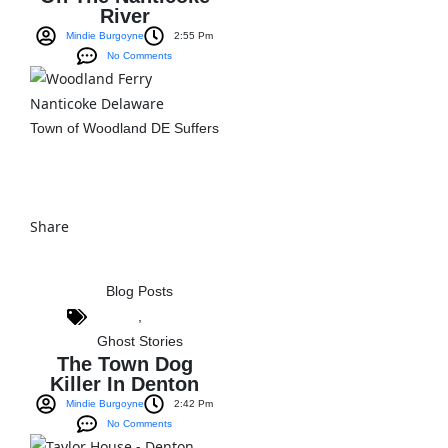
River
Mindie Burgoyne
2:55 Pm
No Comments
Town of Woodland DE Suffers
View The Post
Share
Blog Posts
,
Ghost Stories
The Town Dog
Killer In Denton
Mindie Burgoyne
2:42 Pm
No Comments