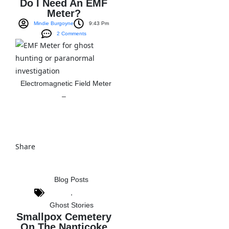
Do I Need An EMF
Meter?
Mindie Burgoyne
9:43 Pm
2 Comments
Electromagnetic Field Meter
–
View The Post
Share
Blog Posts
,
Ghost Stories
Smallpox Cemetery
On The Nanticoke