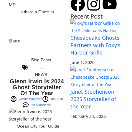
Is there a Ghost in
Recent Post
View The Post
Chesapeake Ghosts
Share
Partners with Foxy’s
Harbor Grille
Blog Posts
June 1, 2026
,
NEWS
Glenn Irwin Is 2024
Ghost Storyteller
Janet Stephenson –
Of The Year
2025 Storyteller of
Mindie Burgoyne
6:33 Pm
the Year
No Comments
February 24, 2026
Ocean City Tour Guide