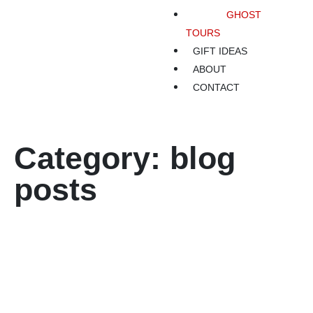
GHOST
TOURS
GIFT IDEAS
ABOUT
CONTACT
Category: blog
posts