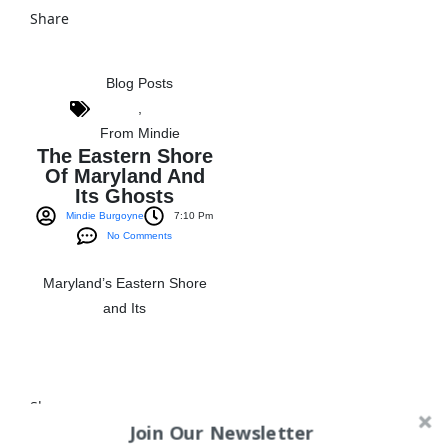
Share
Blog Posts
,
From Mindie
The Eastern Shore
Of Maryland And
Its Ghosts
Mindie Burgoyne
7:10 Pm
No Comments
Maryland’s Eastern Shore
and Its
View The Post
Share
Join Our Newsletter