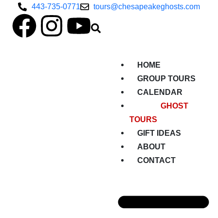
443-735-0771
tours@chesapeakeghosts.com
HOME
GROUP TOURS
CALENDAR
GHOST
TOURS
GIFT IDEAS
ABOUT
CONTACT