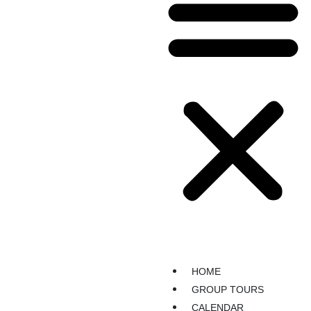
HOME
GROUP TOURS
CALENDAR