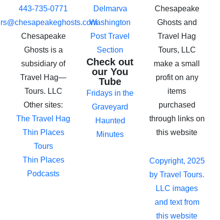
443-735-0771
Delmarva
Chesapeake
urs@chesapeakeghosts.com
Washington
Ghosts and
Chesapeake
Post Travel
Travel Hag
Ghosts is a
Section
Tours, LLC
Check out
subsidiary of
make a small
our You
Travel Hag—
profit on any
Tube
Tours. LLC
items
Fridays in the
Other sites:
purchased
Graveyard
The Travel Hag
through links on
Haunted
Thin Places
this website
Minutes
Tours
Thin Places
Copyright, 2025
Podcasts
by Travel Tours.
LLC images
and text from
this website