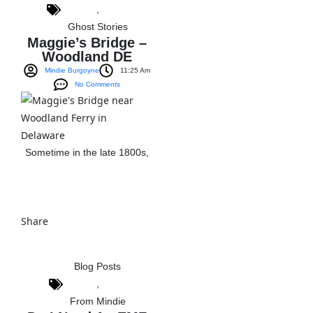
,
Ghost Stories
Maggie’s Bridge –
Woodland DE
Mindie Burgoyne
11:25 Am
No Comments
Sometime in the late 1800s,
View The Post
Share
Blog Posts
,
From Mindie