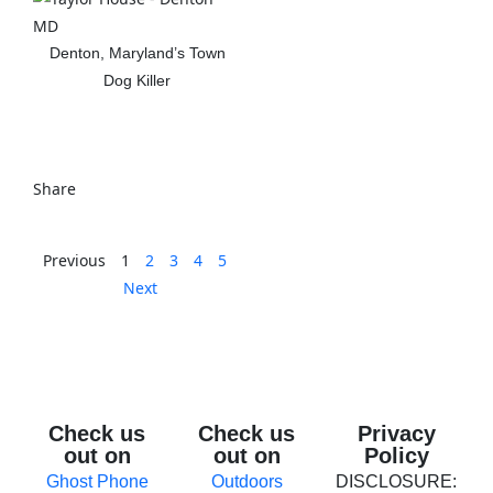
Denton, Maryland’s Town
Dog Killer
View The Post
Share
Previous
1
2
3
4
5
Next
Check us
Check us
Privacy
out on
out on
Policy
Ghost Phone
Outdoors
DISCLOSURE: