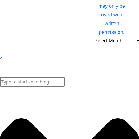
may only be
used with
written
permission.
×