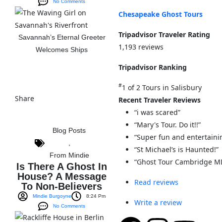
No Comments
Chesapeake Ghost Tours
Tripadvisor Traveler Rating
Savannah’s Eternal Greeter
1,193 reviews
Welcomes Ships
Tripadvisor Ranking
View The Post
#
1 of 2
Tours in Salisbury
Share
Recent Traveler Reviews
“i was scared”
“Mary's Tour. Do it!!”
Blog Posts
“Super fun and entertaini
,
“St Michael’s is Haunted!”
From Mindie
“Ghost Tour Cambridge M
Is There A Ghost In
House? A Message
Read reviews
To Non-Believers
Mindie Burgoyne
8:24 Pm
Write a review
No Comments