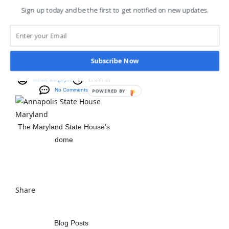
Sign up today and be the first to get notified on new updates.
Blog Posts
,
Ghost Stories
The Haunted Dome
Of The Maryland
Subscribe Now
State House
Mindie Burgoyne
11:00 Am
No Comments
POWERED BY
The Maryland State House’s
dome
View The Post
Share
Blog Posts